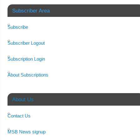
Subscriber Area
Subscribe
Subscriber Logout
Subscription Login
About Subscriptions
About Us
Contact Us
MSB News signup