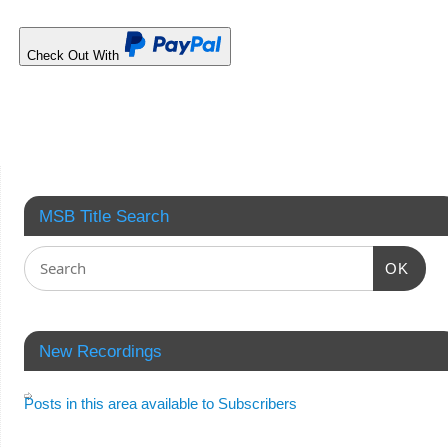
Check Out With
MSB Title Search
OK
New Recordings
Posts in this area available to Subscribers