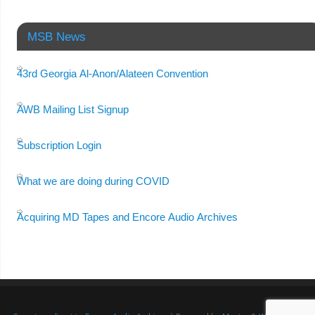
MSB News
43rd Georgia Al-Anon/Alateen Convention
AWB Mailing List Signup
Subscription Login
What we are doing during COVID
Acquiring MD Tapes and Encore Audio Archives