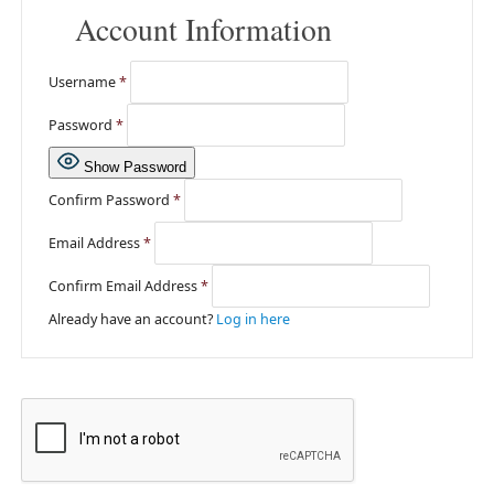
Account Information
Username
*
Password
*
Show Password
Confirm Password
*
Email Address
*
Confirm Email Address
*
Already have an account?
Log in here