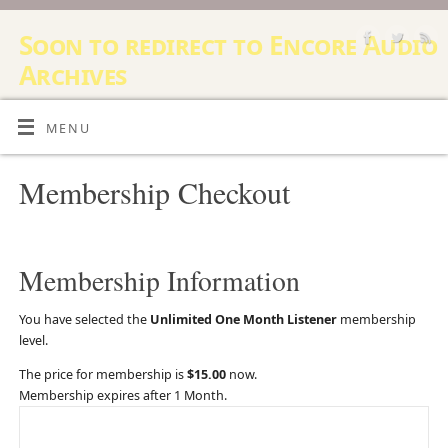
Soon to redirect to Encore Audio
Archives
12 STEP AUDIO ARCHIVE, AUDIO RECORDING AND SOUND
RESOURCE
MENU
Membership Checkout
Membership Information
You have selected the
Unlimited One Month Listener
membership
level.
The price for membership is
$15.00
now.
Membership expires after 1 Month.